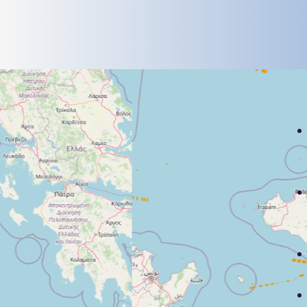
deployments and system
upgrades to understand long-
term trends and strategic shifts.