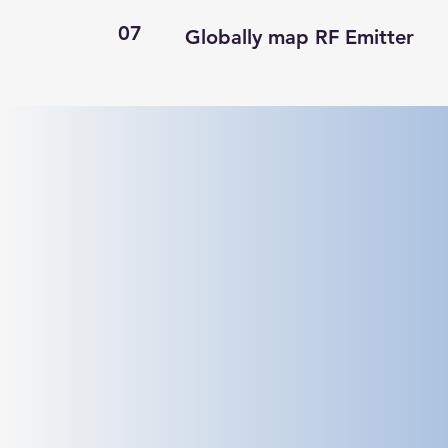
07
Globally map RF Emitter