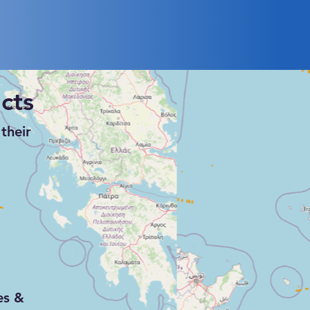
surveillance, and reconnaissance
(ISR) operations.
cts
their
es &