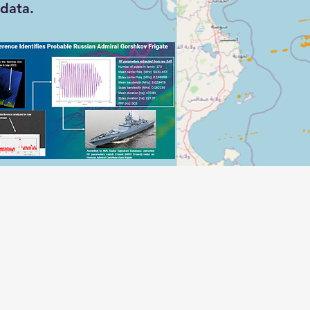
data.