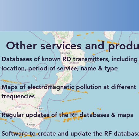
Other services and produ
Databases of known RD transmitters, including 
location, period of service, name & type
Maps of electromagnetic pollution at different
frequencies
Regular updates of the RF databases & maps
Software to create and update the RF databas