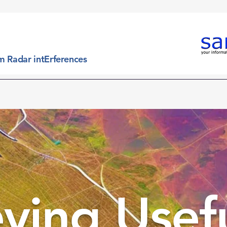
m Radar intErferences
 is
What it does
What we offer
Which targets
eving Usef