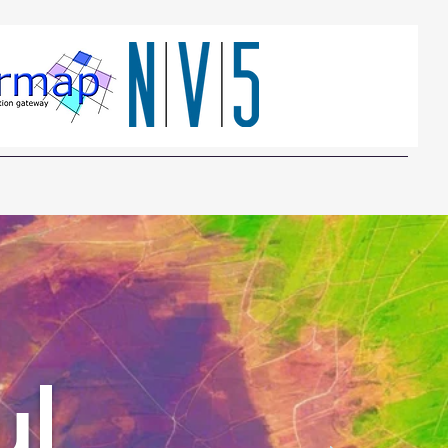
Who needs it
Which SAR
About Us
Contact
ul