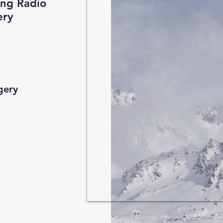
hence as fa
ing Radio
ery
focuses on t
be derived 
identified a
gery