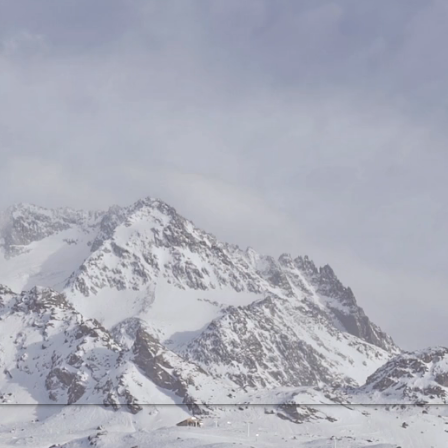
r as possible removed. RUMORE 
he information content that can 
from such signals, when properly 
nd characterized.