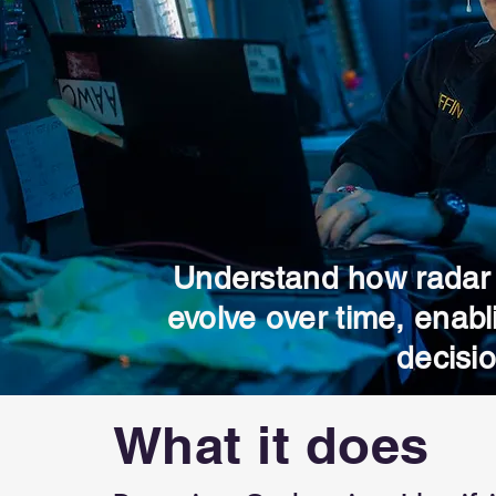
Understand how radar
evolve over time, enabl
decisi
What it does