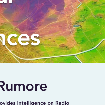
nces
Rumore
ides intelligence on Radio 