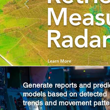
Meas
Radar
Learn More
Generate reports and predi
models based on detected
trends and movement patte