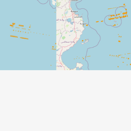
Dete
Senti