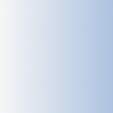
Track historical radar