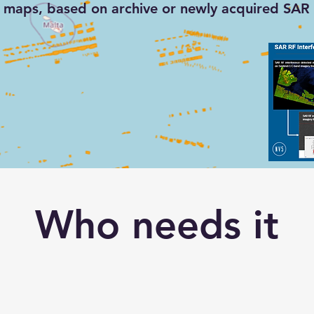
maps, based on archive or newly acquired SAR 
cted RF signals in
nel-1 SAR imagery
Who needs it