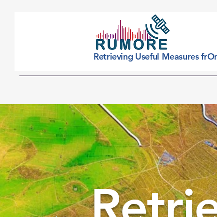
Retrieving Useful Measures frO
Home
What it
Retri