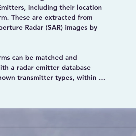
itters, including their location 
m. These are extracted from 
perture Radar (SAR) images by 
rms can be matched and 
ith a radar emitter database 
own transmitter types, within in 
ectral domain.

erated by ground transmitters 
y considered as Interferences 
 the quality of the SAR data, 