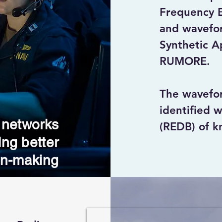
Frequency Em
and wavefor
Synthetic A
RUMORE.

The wavefo
identified w
 networks
(REDB) of kn
ing better
the same sp
on-making
Signals gen
are typicall
that degrade