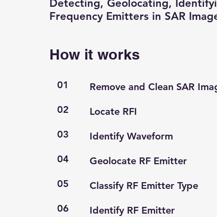
Detecting, Geolocating, Identify
Frequency Emitters in SAR Imag
How it works
01
Remove and Clean SAR Ima
02
Locate RFI
03
Identify Waveform
04
Geolocate RF Emitter
05
Classify RF Emitter Type
06
Identify RF Emitter