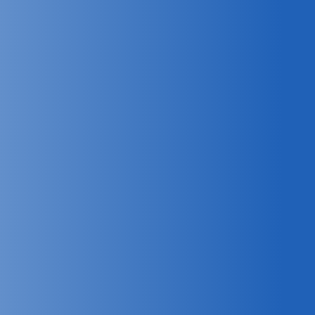
Pinpoint locations of radar
systems to enhance intelligence,