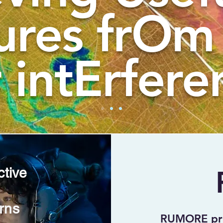
ures frOm
 intErfere
ctive
rns
RUMORE prov